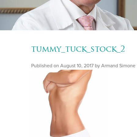
tummy_tuck_stock_2
Published on
August 10, 2017 by
Armand Simone