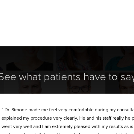
See what patients have to sa
“ Dr. Simone made me feel very comfortable during my consult
explained my procedure very clearly. He and his staff really h
went very well and I am extremely pleased with my results as i