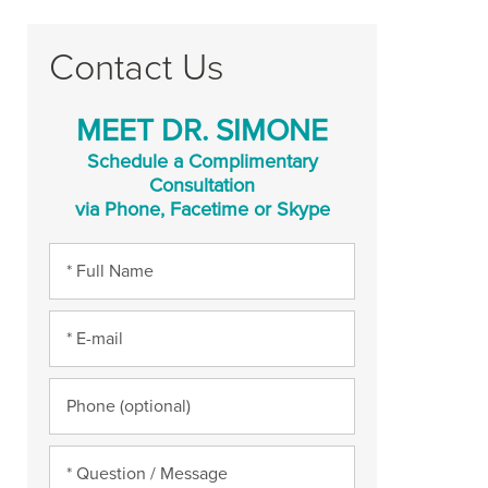
Contact Us
MEET DR. SIMONE
Schedule a Complimentary
Consultation
via Phone, Facetime or Skype