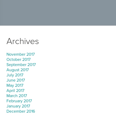
Archives
November 2017
October 2017
September 2017
August 2017
July 2017
June 2017
May 2017
April 2017
March 2017
February 2017
January 2017
December 2016