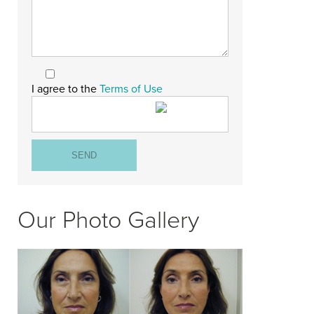
I agree to the
Terms of Use
Our Photo Gallery