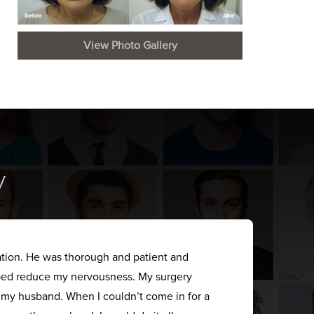
View Photo Gallery
y
ation. He was thorough and patient and
elped reduce my nervousness. My surgery
s my husband. When I couldn’t come in for a