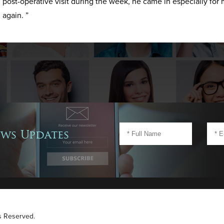
post-operative visit during the week, he came in especially for 
again. ”
ews Updates
ts Reserved.