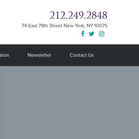
212.249.2848
74 East 79th Street
New York
,
NY
10075
tion
Newsletter
Contact Us