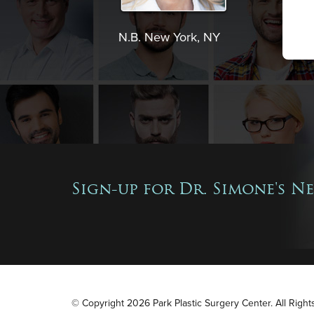
N.B. New York, NY
Sign-up for Dr. Simone's N
© Copyright 2026 Park Plastic Surgery Center. All Righ