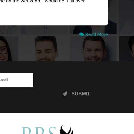
me on the weekend. I would do it all over
Read More