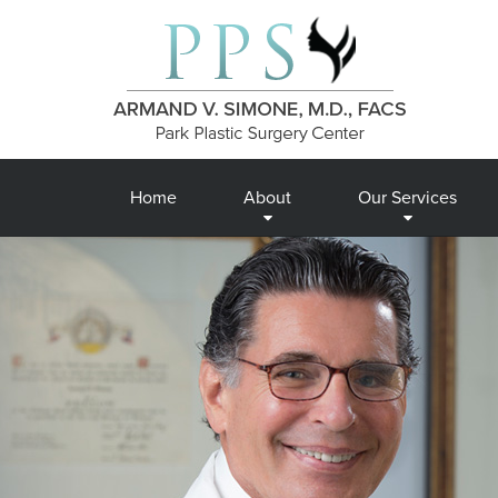
Home
About
Our Services