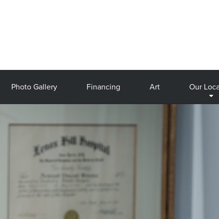
Photo Gallery
Financing
Art
Our Loca