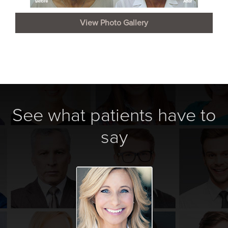
View Photo Gallery
See what patients have to
say