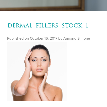
dermal_fillers_stock_1
Published on
October 16, 2017 by
Armand Simone