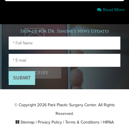
Read More
Sign-up for Dr. Simone's News Updates
© Copyright 2026 Park Plastic Surgery Center. All Rights
Reserved.
Sitemap
|
Privacy Policy
|
Terms & Conditions
|
HIPAA