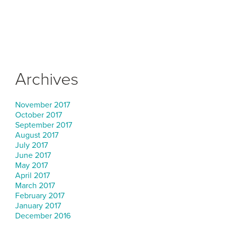
Archives
November 2017
October 2017
September 2017
August 2017
July 2017
June 2017
May 2017
April 2017
March 2017
February 2017
January 2017
December 2016