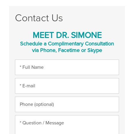
Contact Us
MEET DR. SIMONE
Schedule a Complimentary Consultation
via Phone, Facetime or Skype