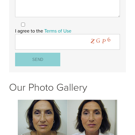
I agree to the
Terms of Use
Our Photo Gallery