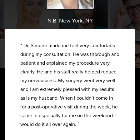
N.B. New York, NY
“ Dr. Simone made me feel very comfortable
during my consultation. He was thorough and
patient and explained my procedure very
clearly. He and his staff really helped reduce
my nervousness. My surgery went very well
and I am extremely pleased with my results
as is my husband. When I couldn’t come in
for a post-operative visit during the week, he
came in especially for me on the weekend. I
would do it all over again. ”