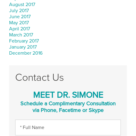
August 2017
July 2017
June 2017
May 2017
April 2017
March 2017
February 2017
January 2017
December 2016
Contact Us
MEET DR. SIMONE
Schedule a Complimentary Consultation
via Phone, Facetime or Skype