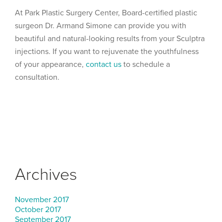
At Park Plastic Surgery Center, Board-certified plastic
surgeon Dr. Armand Simone can provide you with
beautiful and natural-looking results from your Sculptra
injections. If you want to rejuvenate the youthfulness
of your appearance,
contact us
to schedule a
consultation.
Archives
November 2017
October 2017
September 2017