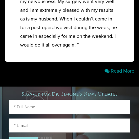
my nervousness. My surgery went very well
and I am extremely pleased with my results
as is my husband. When I couldn’t come in
for a post-operative visit during the week, he
came in especially for me on the weekend. I
would do it all over again. ”
Read More
Sign-up for Dr. Simone's News Updates