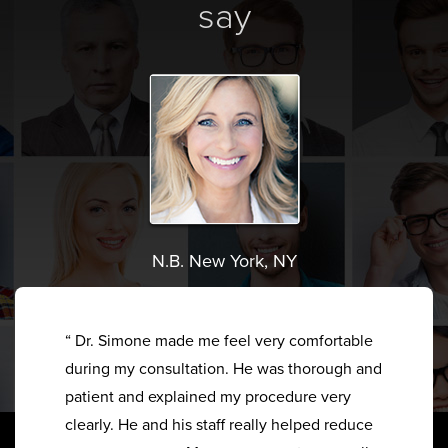
say
N.B. New York, NY
“ Dr. Simone made me feel very comfortable
during my consultation. He was thorough and
patient and explained my procedure very
clearly. He and his staff really helped reduce