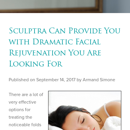
Sculptra Can Provide You
with Dramatic Facial
Rejuvenation You Are
Looking For
Published on
September 14, 2017 by
Armand Simone
There are a lot of
very effective
options for
treating the
noticeable folds