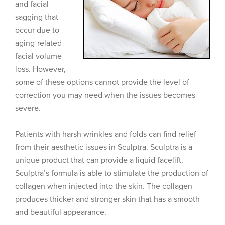
and facial
sagging that
occur due to
aging-related
facial volume
loss. However,
some of these options cannot provide the level of
correction you may need when the issues becomes
severe.
Patients with harsh wrinkles and folds can find relief
from their aesthetic issues in Sculptra. Sculptra is a
unique product that can provide a liquid facelift.
Sculptra’s formula is able to stimulate the production of
collagen when injected into the skin. The collagen
produces thicker and stronger skin that has a smooth
and beautiful appearance.