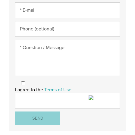
I agree to the
Terms of Use