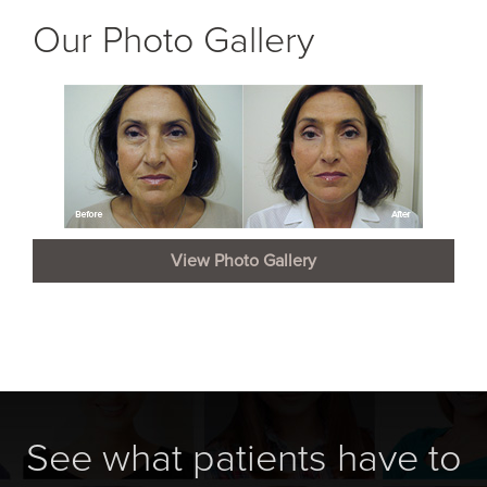
Our Photo Gallery
View Photo Gallery
See what patients have to