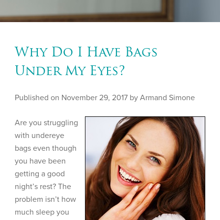
Why Do I Have Bags
Under My Eyes?
Published on
November 29, 2017 by
Armand Simone
Are you struggling
with undereye
bags even though
you have been
getting a good
night’s rest? The
problem isn’t how
much sleep you