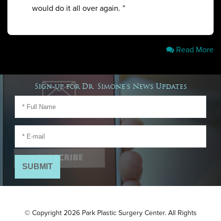
would do it all over again. ”
Read More
Sign-up for Dr. Simone's News Updates
© Copyright 2026 Park Plastic Surgery Center. All Rights