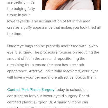
are getting – it’s
the bulging fatty
tissue in your
lower eyelids. The accumulation of fat in the area
creates a puffy appearance that makes you look tired all
the time.
Undereye bags can be properly addressed with lower-
eyelid surgery. The procedure focuses on reducing the
amount of fat in the area and repositioning the
remaining fat to ensure the area has a smooth
appearance. After you have fully recovered, your eyes
will have a younger and more attractive look to them.
Contact Park Plastic Surgery
today to schedule a
consultation for your lower-eyelid surgery. Board-
certified plastic surgeon Dr. Armand Simone can