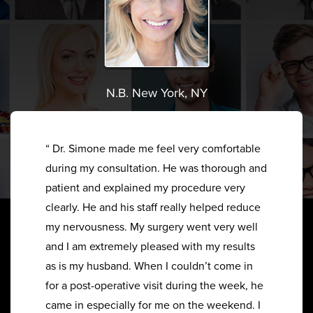
N.B. New York, NY
“ Dr. Simone made me feel very comfortable
during my consultation. He was thorough and
patient and explained my procedure very
clearly. He and his staff really helped reduce
my nervousness. My surgery went very well
and I am extremely pleased with my results
as is my husband. When I couldn’t come in
for a post-operative visit during the week, he
came in especially for me on the weekend. I