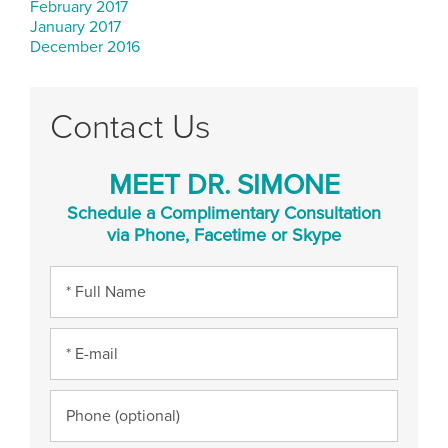
February 2017
January 2017
December 2016
Contact Us
MEET DR. SIMONE
Schedule a Complimentary Consultation
via Phone, Facetime or Skype