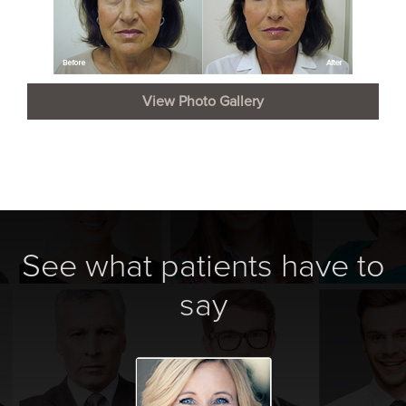
View Photo Gallery
See what patients have to
say