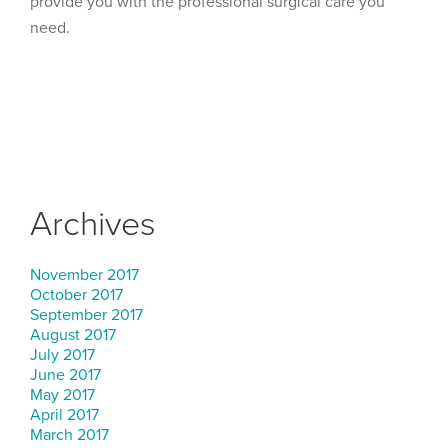
provide you with the professional surgical care you
need.
Archives
November 2017
October 2017
September 2017
August 2017
July 2017
June 2017
May 2017
April 2017
March 2017