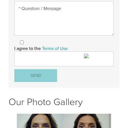
I agree to the
Terms of Use
Our Photo Gallery