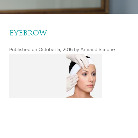
eyebrow
Published on
October 5, 2016 by
Armand Simone