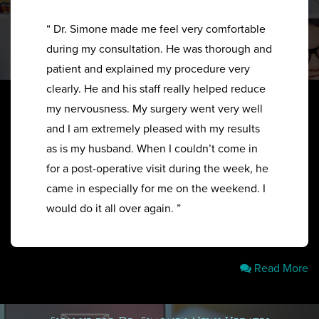
“ Dr. Simone made me feel very comfortable
during my consultation. He was thorough and
patient and explained my procedure very
clearly. He and his staff really helped reduce
my nervousness. My surgery went very well
and I am extremely pleased with my results
as is my husband. When I couldn’t come in
for a post-operative visit during the week, he
came in especially for me on the weekend. I
would do it all over again. ”
Read More