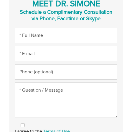
MEET DR. SIMONE
Schedule a Complimentary Consultation
via Phone, Facetime or Skype
I agree to the
Terms of Use