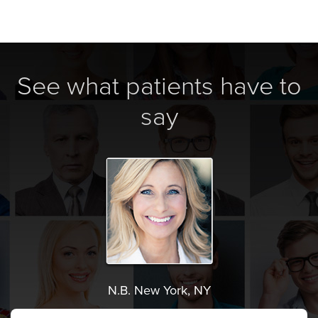
See what patients have to
say
N.B. New York, NY