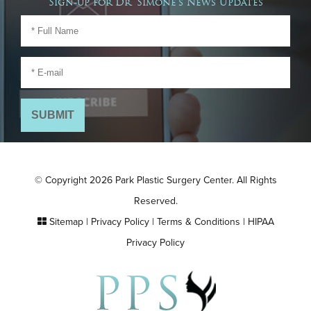
Sign-up for Dr. Simone's News Updates
© Copyright 2026 Park Plastic Surgery Center. All Rights
Reserved.
Sitemap
|
Privacy Policy
|
Terms & Conditions
|
HIPAA
Privacy Policy