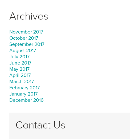
Archives
November 2017
October 2017
September 2017
August 2017
July 2017
June 2017
May 2017
April 2017
March 2017
February 2017
January 2017
December 2016
Contact Us