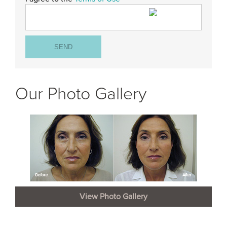
Our Photo Gallery
View Photo Gallery